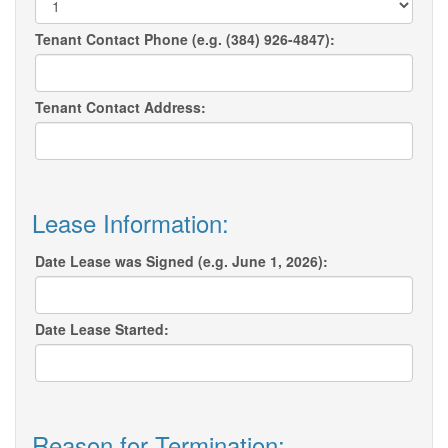
Tenant Contact Phone (e.g. (384) 926-4847):
Tenant Contact Address:
Lease Information:
Date Lease was Signed (e.g. June 1, 2026):
Date Lease Started:
Reason for Termination: