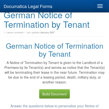
Documatica Legal Forms
Toggl
German Notice of
navig
Termination by Tenant
✓ Lawyer reviewed — last updated
January 2027
German Notice of Termination
by Tenant
A Notice of Termination by Tenant is given to the Landlord of a
Premises by its Tenant(s) and serves as notice that the Tenant(s)
will be terminating their lease in the near future. Termination may
be due to the end of a leasing period, death, military duty, or
another reason.
Build Document
Answer the questions below to personalize your Notice of