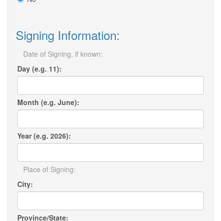
Signing Information:
Date of Signing, if known:
Day (e.g. 11):
Month (e.g. June):
Year (e.g. 2026):
Place of Signing:
City:
Province/State: