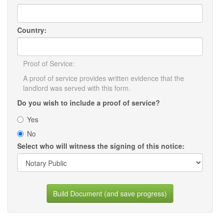
Country:
Proof of Service:
A proof of service provides written evidence that the
landlord was served with this form.
Do you wish to include a proof of service?
Yes
No
Select who will witness the signing of this notice:
Build Document (and save progress)