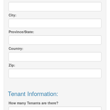
City:
Province/State:
Country:
Zip:
Tenant Information:
How many Tenants are there?