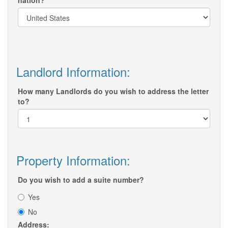
nation?
Landlord Information:
How many Landlords do you wish to address the letter
to?
Property Information:
Do you wish to add a suite number?
Yes
No
Address: