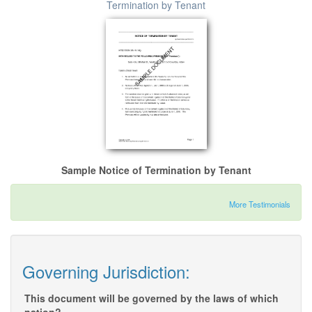
Termination by Tenant
Sample Notice of Termination by Tenant
More Testimonials
Governing Jurisdiction:
This document will be governed by the laws of which