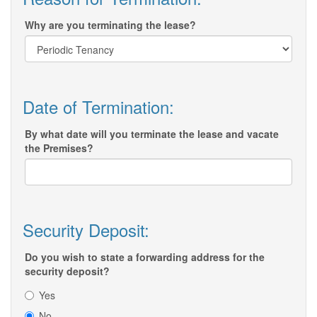
Why are you terminating the lease?
Date of Termination:
By what date will you terminate the lease and vacate
the Premises?
Security Deposit:
Do you wish to state a forwarding address for the
security deposit?
Yes
No