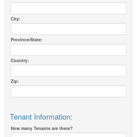
City:
Province/State:
Country:
Zip:
Tenant Information:
How many Tenants are there?