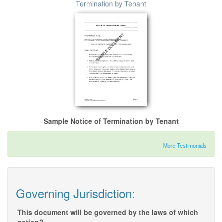
Termination by Tenant
Sample Notice of Termination by Tenant
More Testimonials
Governing Jurisdiction:
This document will be governed by the laws of which