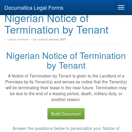
Documatica Legal Forms
Toggl
Nigerian Notice of
navig
Termination by Tenant
✓ Lawyer reviewed — last updated
January 2027
Nigerian Notice of Termination
by Tenant
A Notice of Termination by Tenant is given to the Landlord of a
Premises by its Tenant(s) and serves as notice that the Tenant(s)
will be terminating their lease in the near future. Termination may
be due to the end of a leasing period, death, military duty, or
another reason.
Build Document
Answer the questions below to personalize your Notice of