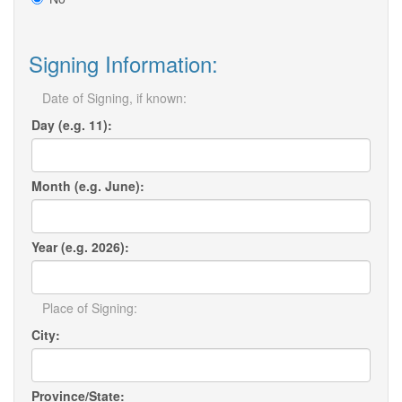
Signing Information:
Date of Signing, if known:
Day (e.g. 11):
Month (e.g. June):
Year (e.g. 2026):
Place of Signing:
City:
Province/State: