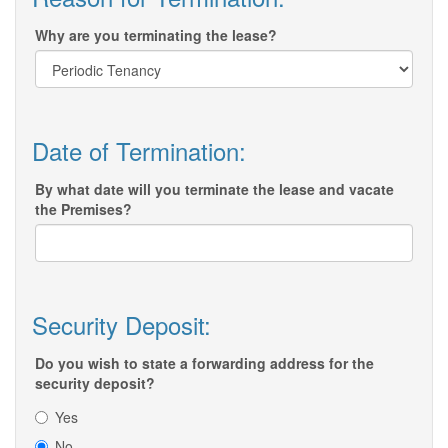
Why are you terminating the lease?
Date of Termination:
By what date will you terminate the lease and vacate
the Premises?
Security Deposit:
Do you wish to state a forwarding address for the
security deposit?
Yes
No