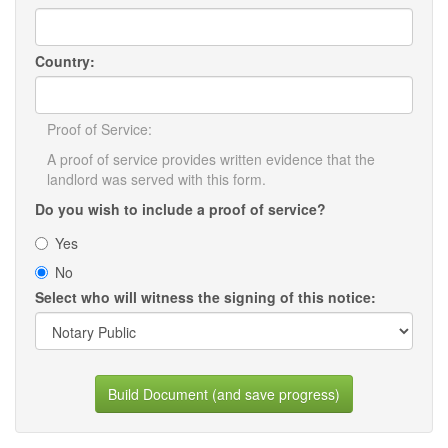
Country:
Proof of Service:
A proof of service provides written evidence that the
landlord was served with this form.
Do you wish to include a proof of service?
Yes
No
Select who will witness the signing of this notice:
Build Document (and save progress)