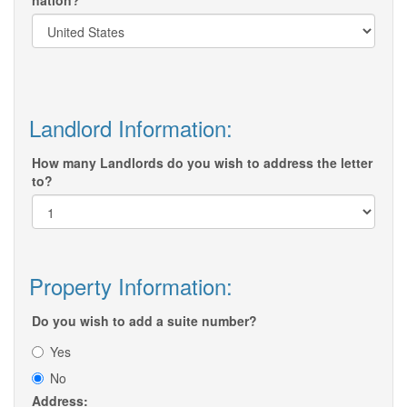
nation?
Landlord Information:
How many Landlords do you wish to address the letter
to?
Property Information:
Do you wish to add a suite number?
Yes
No
Address: