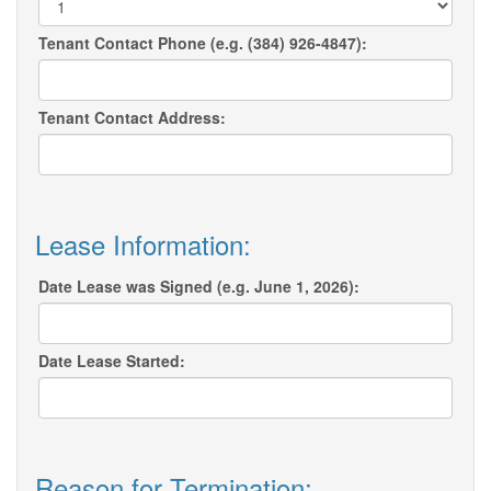
Tenant Contact Phone (e.g. (384) 926-4847):
Tenant Contact Address:
Lease Information:
Date Lease was Signed (e.g. June 1, 2026):
Date Lease Started:
Reason for Termination: