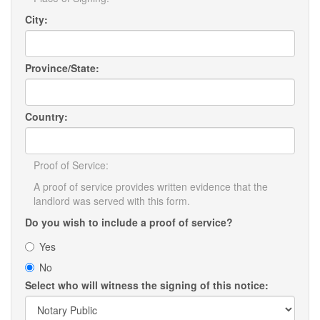
City:
Province/State:
Country:
Proof of Service:
A proof of service provides written evidence that the
landlord was served with this form.
Do you wish to include a proof of service?
Yes
No
Select who will witness the signing of this notice: