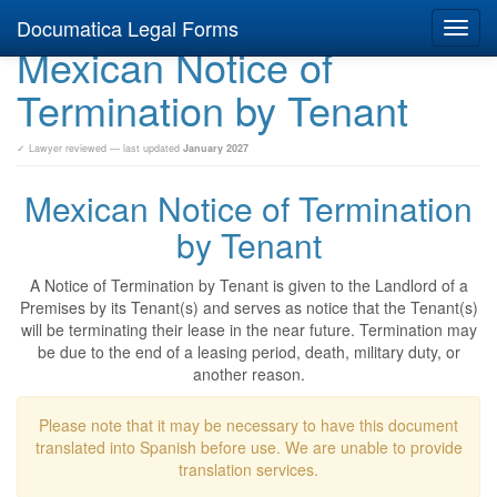
Documatica Legal Forms
Toggl
Mexican Notice of
navig
Termination by Tenant
✓ Lawyer reviewed — last updated
January 2027
Mexican Notice of Termination
by Tenant
A Notice of Termination by Tenant is given to the Landlord of a
Premises by its Tenant(s) and serves as notice that the Tenant(s)
will be terminating their lease in the near future. Termination may
be due to the end of a leasing period, death, military duty, or
another reason.
Please note that it may be necessary to have this document
translated into Spanish before use. We are unable to provide
translation services.