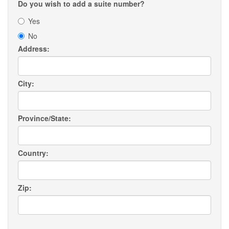
Do you wish to add a suite number?
Yes
No
Address:
City:
Province/State:
Country:
Zip: