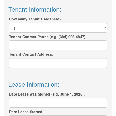
Tenant Information:
How many Tenants are there?
Tenant Contact Phone (e.g. (384) 926-4847):
Tenant Contact Address:
Lease Information:
Date Lease was Signed (e.g. June 1, 2026):
Date Lease Started: