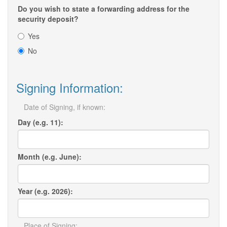
Do you wish to state a forwarding address for the
security deposit?
Yes
No
Signing Information:
Date of Signing, if known:
Day (e.g. 11):
Month (e.g. June):
Year (e.g. 2026):
Place of Signing: