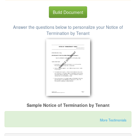
Build Document
Answer the questions below to personalize your Notice of
Termination by Tenant
Sample Notice of Termination by Tenant
More Testimonials