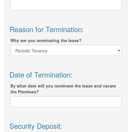
Reason for Termination:
Why are you terminating the lease?
Date of Termination:
By what date will you terminate the lease and vacate
the Premises?
Security Deposit: