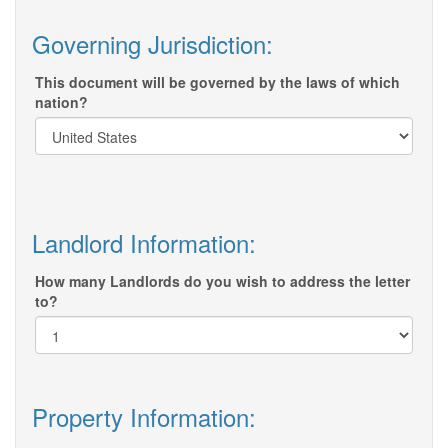
Governing Jurisdiction:
This document will be governed by the laws of which
nation?
Landlord Information:
How many Landlords do you wish to address the letter
to?
Property Information: