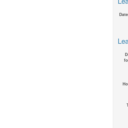
Lea
Date
Lea
D
fo
Ho