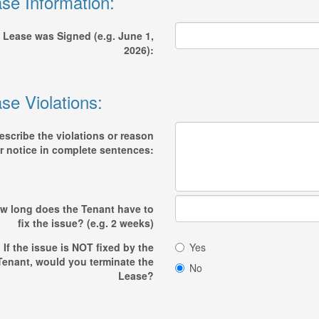
se Information:
 Lease was Signed (e.g. June 1,
2026):
se Violations:
escribe the violations or reason
r notice in complete sentences:
w long does the Tenant have to
fix the issue? (e.g. 2 weeks)
If the issue is NOT fixed by the
Yes
Tenant, would you terminate the
No
Lease?