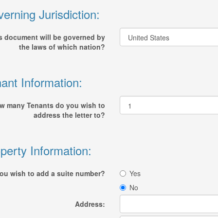
erning Jurisdiction:
s document will be governed by
the laws of which nation?
ant Information:
w many Tenants do you wish to
address the letter to?
perty Information:
ou wish to add a suite number?
Yes
No
Address: