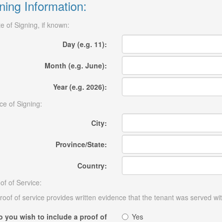
ning Information:
e of Signing, if known:
Day (e.g. 11):
Month (e.g. June):
Year (e.g. 2026):
ce of Signing:
City:
Province/State:
Country:
of of Service:
roof of service provides written evidence that the tenant was served wit
o you wish to include a proof of
Yes