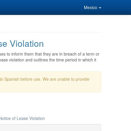
Mexico
e Violation
ses to inform them that they are in breach of a term or
ase violation and outlines the time period in which it
nto Spanish before use. We are unable to provide
otice of Lease Violation