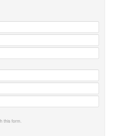
h this form.