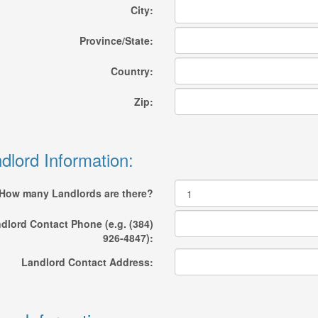
City:
Province/State:
Country:
Zip:
dlord Information:
How many Landlords are there?
dlord Contact Phone (e.g. (384)
926-4847):
Landlord Contact Address: