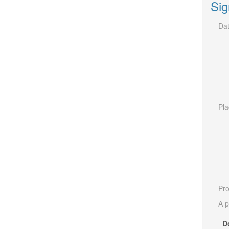
Sig
Dat
Pla
Pro
A p
D