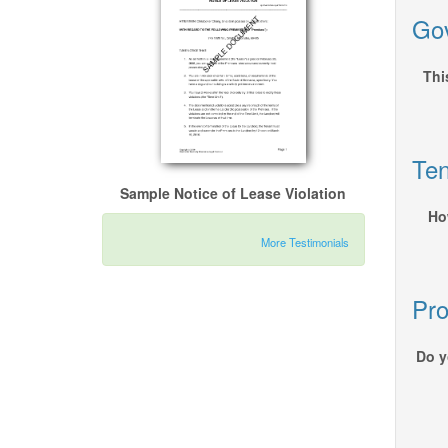
Gov
Thi
Ten
Sample Notice of Lease Violation
Ho
More Testimonials
Pro
Do y