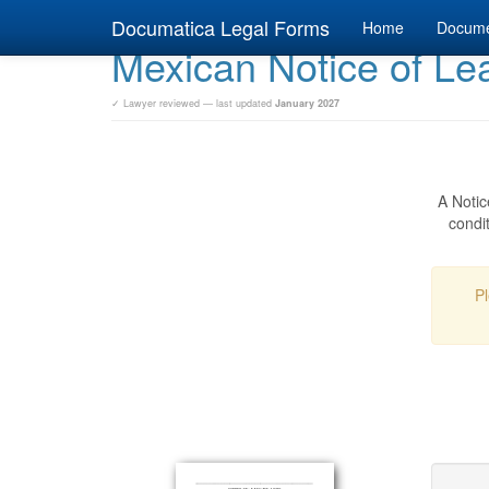
Documatica Legal Forms
Home
Docum
Mexican Notice of Lea
✓ Lawyer reviewed — last updated
January 2027
A Notic
condit
Pl