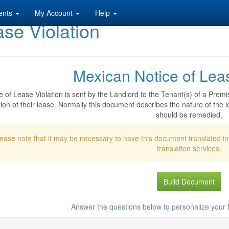
ents
My Account
Help
se Violation
Mexican Notice of Leas
e of Lease Violation is sent by the Landlord to the Tenant(s) of a Premi
ion of their lease. Normally this document describes the nature of the le
should be remedied.
ease note that it may be necessary to have this document translated i
translation services.
Build Document
Answer the questions below to personalize your N