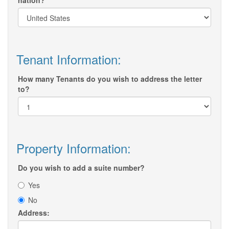
nation?
Tenant Information:
How many Tenants do you wish to address the letter
to?
Property Information:
Do you wish to add a suite number?
Yes
No
Address: