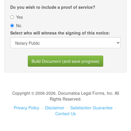
Do you wish to include a proof of service?
Yes
No
Select who will witness the signing of this notice:
Build Document (and save progress)
Copyright © 2006-2026, Documatica Legal Forms, Inc. All
Rights Reserved.
Privacy Policy
·
Disclaimer
·
Satisfaction Guarantee
·
Contact Us