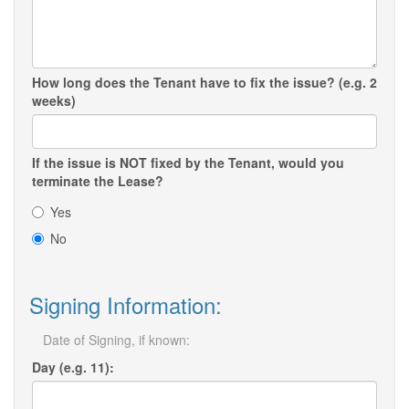
How long does the Tenant have to fix the issue? (e.g. 2
weeks)
If the issue is NOT fixed by the Tenant, would you
terminate the Lease?
Yes
No
Signing Information:
Date of Signing, if known:
Day (e.g. 11):