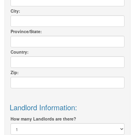
City:
Province/State:
Country:
Zip:
Landlord Information:
How many Landlords are there?