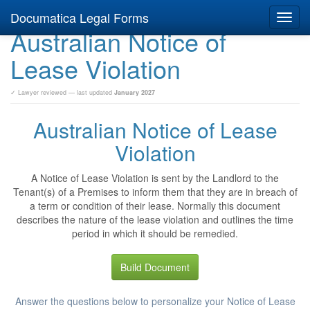
Documatica Legal Forms
Toggl
Australian Notice of
navig
Lease Violation
✓ Lawyer reviewed — last updated
January 2027
Australian Notice of Lease
Violation
A Notice of Lease Violation is sent by the Landlord to the
Tenant(s) of a Premises to inform them that they are in breach of
a term or condition of their lease. Normally this document
describes the nature of the lease violation and outlines the time
period in which it should be remedied.
Build Document
Answer the questions below to personalize your Notice of Lease