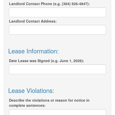
Landlord Contact Phone (e.g. (384) 926-4847):
Landlord Contact Address:
Lease Information:
Date Lease was Signed (e.g. June 1, 2026):
Lease Violations:
Describe the violations or reason for notice in
complete sentences: