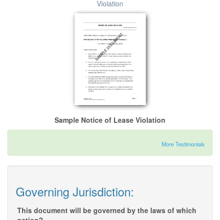
Violation
Sample Notice of Lease Violation
More Testimonials
Governing Jurisdiction:
This document will be governed by the laws of which