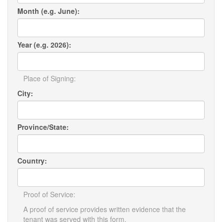
Month (e.g. June):
Year (e.g. 2026):
Place of Signing:
City:
Province/State:
Country:
Proof of Service:
A proof of service provides written evidence that the
tenant was served with this form.