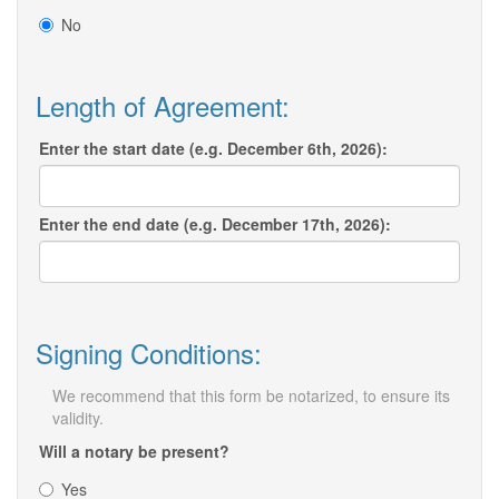
No
Length of Agreement:
Enter the start date (e.g. December 6th, 2026):
Enter the end date (e.g. December 17th, 2026):
Signing Conditions:
We recommend that this form be notarized, to ensure its
validity.
Will a notary be present?
Yes