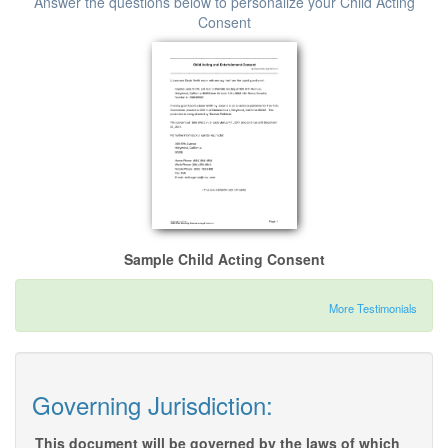
Answer the questions below to personalize your Child Acting
Consent
Sample Child Acting Consent
More Testimonials
Governing Jurisdiction:
This document will be governed by the laws of which