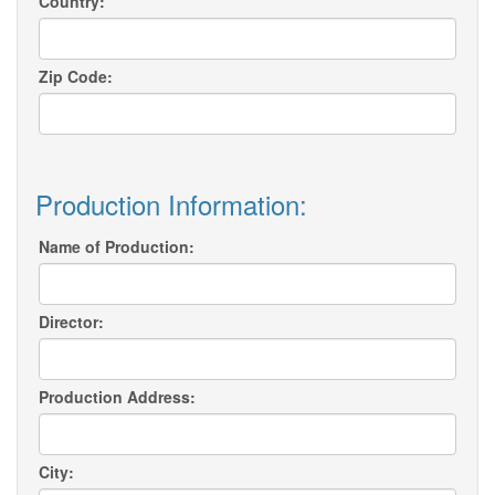
Country:
Zip Code:
Production Information:
Name of Production:
Director:
Production Address:
City: