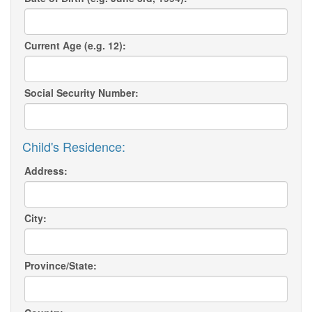
Current Age (e.g. 12):
Social Security Number:
Child's Residence:
Address:
City:
Province/State: