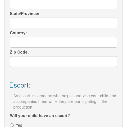
State/Province:
Country:
Zip Code:
Escort:
An escort is someone who helps supervise your child and
accompanies them while they are participating in the
production.
Will your child have an escort?
Yes