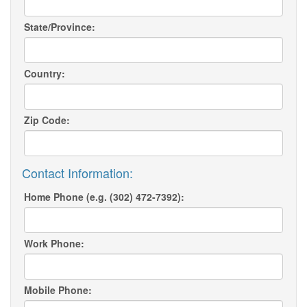
State/Province:
Country:
Zip Code:
Contact Information:
Home Phone (e.g. (302) 472-7392):
Work Phone:
Mobile Phone: