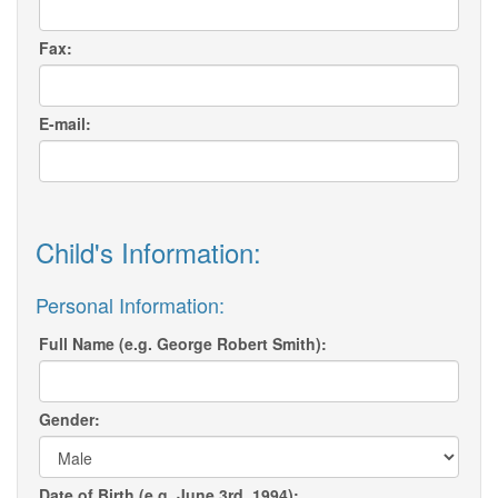
Fax:
E-mail:
Child's Information:
Personal Information:
Full Name (e.g. George Robert Smith):
Gender:
Date of Birth (e.g. June 3rd, 1994):