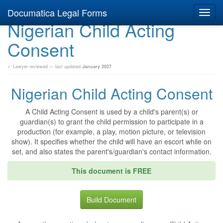
Documatica Legal Forms
Toggl
Nigerian Child Acting
navig
Consent
✓ Lawyer reviewed — last updated
January 2027
Nigerian Child Acting Consent
A Child Acting Consent is used by a child's parent(s) or
guardian(s) to grant the child permission to participate in a
production (for example, a play, motion picture, or television
show). It specifies whether the child will have an escort while on
set, and also states the parent's/guardian's contact information.
This document is FREE
Build Document