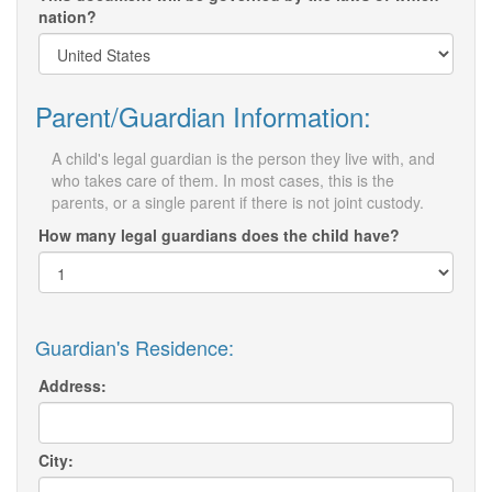
nation?
Parent/Guardian Information:
A child's legal guardian is the person they live with, and
who takes care of them. In most cases, this is the
parents, or a single parent if there is not joint custody.
How many legal guardians does the child have?
Guardian's Residence:
Address:
City: