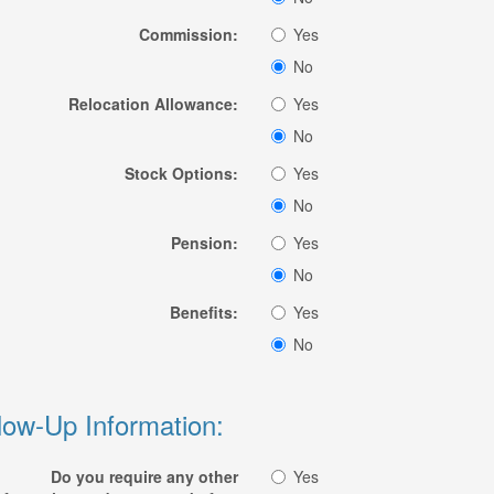
Commission:
Yes
No
Relocation Allowance:
Yes
No
Stock Options:
Yes
No
Pension:
Yes
No
Benefits:
Yes
No
low-Up Information:
Do you require any other
Yes