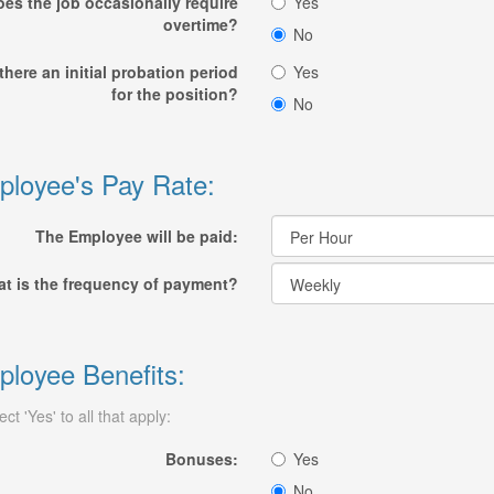
es the job occasionally require
Yes
overtime?
No
 there an initial probation period
Yes
for the position?
No
loyee's Pay Rate:
The Employee will be paid:
t is the frequency of payment?
loyee Benefits:
ect 'Yes' to all that apply:
Bonuses:
Yes
No