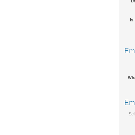
Do
Is
Emp
Wha
Emp
Sel