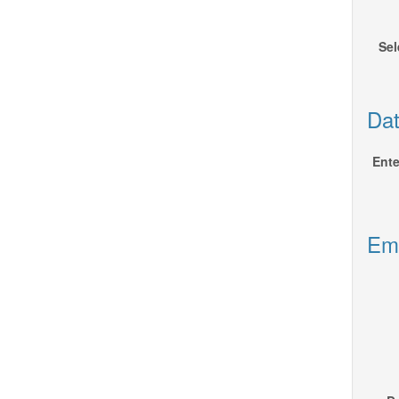
Sel
Dat
Ente
Emp