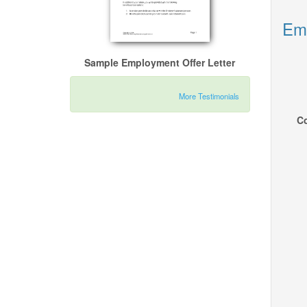
Emp
Sample Employment Offer Letter
More Testimonials
Co