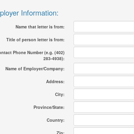
loyer Information:
Name that letter is from:
Title of person letter is from:
ntact Phone Number (e.g. (402)
283-4938):
Name of Employer/Company:
Address:
City:
Province/State:
Country:
Zip: