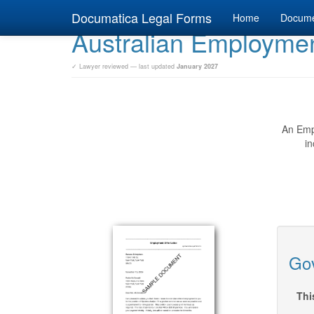
Documatica Legal Forms
Home
Docum
Australian Employment
✓ Lawyer reviewed — last updated
January 2027
An Empl
in
Gov
Thi