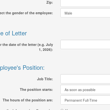
Zip:
ect the gender of the employee:
e of Letter
r the date of the letter (e.g. July
1, 2026):
loyee's Position:
Job Title:
The position starts:
The hours of the position are: