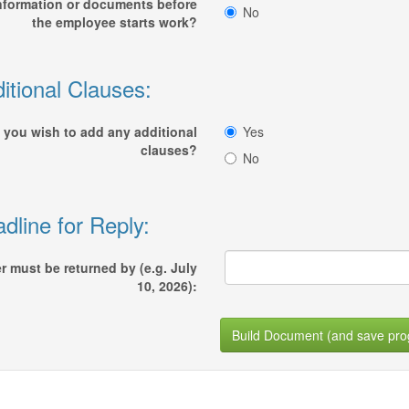
nformation or documents before
No
the employee starts work?
itional Clauses:
 you wish to add any additional
Yes
clauses?
No
dline for Reply:
er must be returned by (e.g. July
10, 2026):
Build Document (and save pro