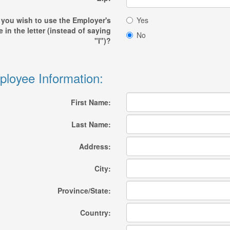
 you wish to use the Employer's
Yes
 in the letter (instead of saying
No
"I")?
loyee Information:
First Name:
Last Name:
Address:
City:
Province/State:
Country: