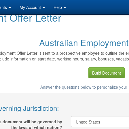
ents
My Account
Help
 Offer Letter
Australian Employment 
oyment Offer Letter is sent to a prospective employee to outline the ex
clude information on start date, working hours, salary, bonuses, vacati
Build Document
Answer the questions below to personalize your
erning Jurisdiction:
s document will be governed by
the laws of which nation?