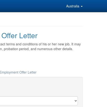
Australia
Offer Letter
act terms and conditions of his or her new job. It may
on, probation period, and numerous other details.
 Employment Offer Letter