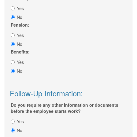
Yes
No
Pension:
Yes
No
Benefits:
Yes
No
Follow-Up Information:
Do you require any other information or documents
before the employee starts work?
Yes
No