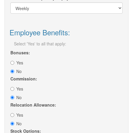
Employee Benefits:
Select 'Yes' to all that apply:
Bonuses:
Yes
No
Commission:
Yes
No
Relocation Allowance:
Yes
No
Stock Options: