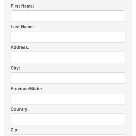
First Name:
Last Name:
Address:
City:
Province/State:
Country:
Zip: