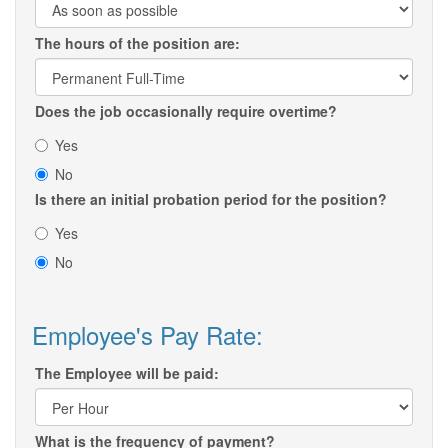
The hours of the position are:
Does the job occasionally require overtime?
Yes
No
Is there an initial probation period for the position?
Yes
No
Employee's Pay Rate:
The Employee will be paid:
What is the frequency of payment?