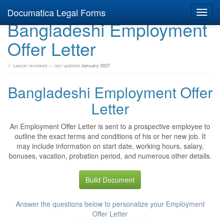
Documatica Legal Forms
Toggl
Bangladeshi Employment
navig
Offer Letter
✓ Lawyer reviewed — last updated
January 2027
Bangladeshi Employment Offer
Letter
An Employment Offer Letter is sent to a prospective employee to
outline the exact terms and conditions of his or her new job. It
may include information on start date, working hours, salary,
bonuses, vacation, probation period, and numerous other details.
Build Document
Answer the questions below to personalize your Employment
Offer Letter