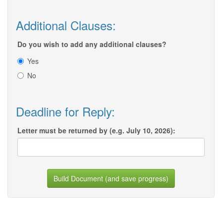
Additional Clauses:
Do you wish to add any additional clauses?
Yes
No
Deadline for Reply:
Letter must be returned by (e.g. July 10, 2026):
Build Document (and save progress)