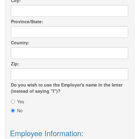
City:
Province/State:
Country:
Zip:
Do you wish to use the Employer's name in the letter
(instead of saying "I")?
Yes
No
Employee Information: