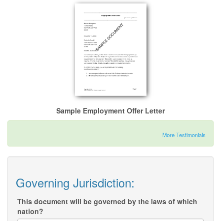
Sample Employment Offer Letter
More Testimonials
Governing Jurisdiction:
This document will be governed by the laws of which
nation?