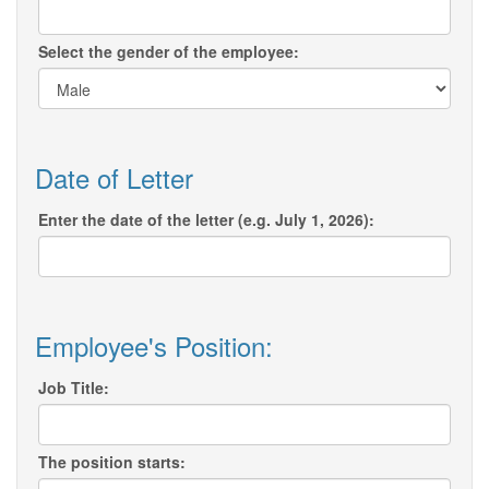
Select the gender of the employee:
Date of Letter
Enter the date of the letter (e.g. July 1, 2026):
Employee's Position:
Job Title:
The position starts: