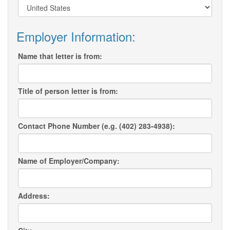
Employer Information:
Name that letter is from:
Title of person letter is from:
Contact Phone Number (e.g. (402) 283-4938):
Name of Employer/Company:
Address: