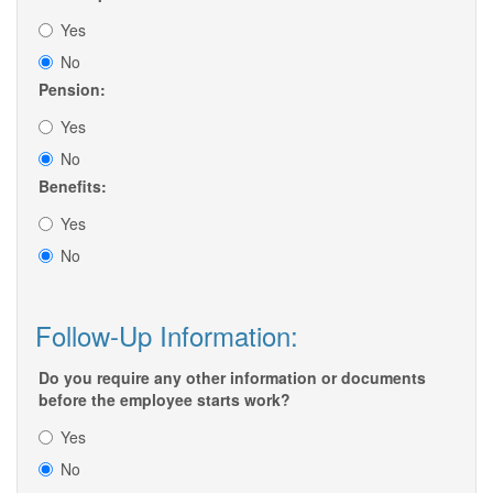
Yes
No
Pension:
Yes
No
Benefits:
Yes
No
Follow-Up Information:
Do you require any other information or documents
before the employee starts work?
Yes
No