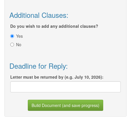
Additional Clauses:
Do you wish to add any additional clauses?
Yes
No
Deadline for Reply:
Letter must be returned by (e.g. July 10, 2026):
Build Document (and save progress)