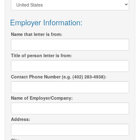
Employer Information:
Name that letter is from:
Title of person letter is from:
Contact Phone Number (e.g. (402) 283-4938):
Name of Employer/Company:
Address: