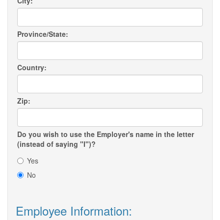
City:
Province/State:
Country:
Zip:
Do you wish to use the Employer's name in the letter
(instead of saying "I")?
Yes
No
Employee Information: