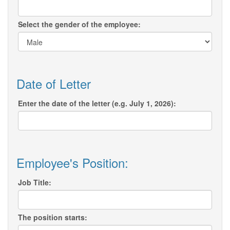
Select the gender of the employee:
Date of Letter
Enter the date of the letter (e.g. July 1, 2026):
Employee's Position:
Job Title:
The position starts: