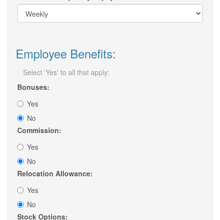
Employee Benefits:
Select 'Yes' to all that apply:
Bonuses:
Yes
No
Commission:
Yes
No
Relocation Allowance:
Yes
No
Stock Options: