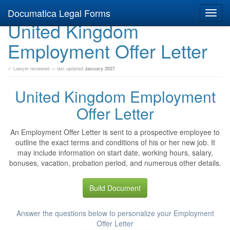
Documatica Legal Forms
Toggl
United Kingdom
navig
Employment Offer Letter
✓ Lawyer reviewed — last updated
January 2027
United Kingdom Employment
Offer Letter
An Employment Offer Letter is sent to a prospective employee to
outline the exact terms and conditions of his or her new job. It
may include information on start date, working hours, salary,
bonuses, vacation, probation period, and numerous other details.
Build Document
Answer the questions below to personalize your Employment
Offer Letter