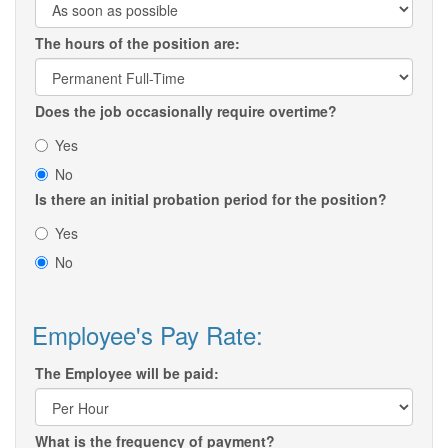
The hours of the position are:
Does the job occasionally require overtime?
Yes
No
Is there an initial probation period for the position?
Yes
No
Employee's Pay Rate:
The Employee will be paid:
What is the frequency of payment?