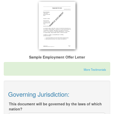
Sample Employment Offer Letter
More Testimonials
Governing Jurisdiction:
This document will be governed by the laws of which
nation?