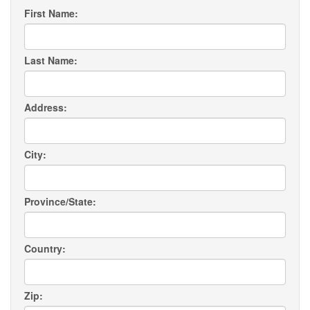
First Name:
Last Name:
Address:
City:
Province/State:
Country:
Zip: