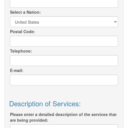
Select a Nation:
Postal Code:
Telephone:
E-mail:
Description of Services:
Please enter a detailed description of the services that
are being provided: