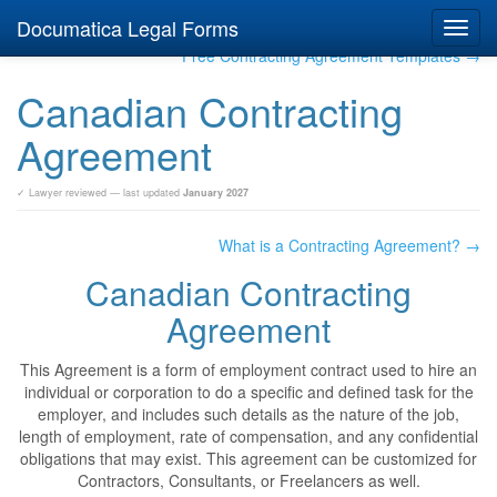
Documatica Legal Forms
Toggl
navig
Free Contracting Agreement Templates →
Canadian Contracting
Agreement
✓ Lawyer reviewed — last updated
January 2027
What is a Contracting Agreement? →
Canadian Contracting
Agreement
This Agreement is a form of employment contract used to hire an
individual or corporation to do a specific and defined task for the
employer, and includes such details as the nature of the job,
length of employment, rate of compensation, and any confidential
obligations that may exist. This agreement can be customized for
Contractors, Consultants, or Freelancers as well.