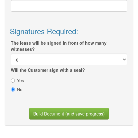
Signatures Required:
The lease will be signed in front of how many
witnesses?
Will the Customer sign with a seal?
Yes
No
Build Document (and save progress)