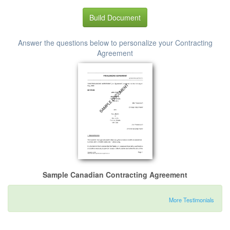
Build Document
Answer the questions below to personalize your Contracting
Agreement
Sample Canadian Contracting Agreement
More Testimonials