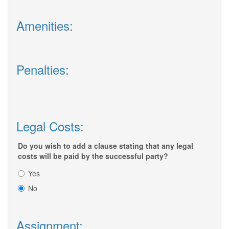
Amenities:
Penalties:
Legal Costs:
Do you wish to add a clause stating that any legal
costs will be paid by the successful party?
Yes
No
Assignment: