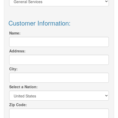
Customer Information:
Name:
Address:
City:
Select a Nation:
Zip Code: