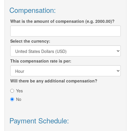
Compensation:
What is the amount of compensation (e.g. 2000.00)?
Select the currency:
This compensation rate is per:
Will there be any additional compensation?
Yes
No
Payment Schedule: