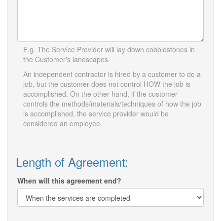
E.g. The Service Provider will lay down cobblestones in
the Customer's landscapes.
An independent contractor is hired by a customer to do a
job, but the customer does not control HOW the job is
accomplished. On the other hand, if the customer
controls the methods/materials/techniques of how the job
is accomplished, the service provider would be
considered an employee.
Length of Agreement:
When will this agreement end?