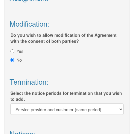
Modification:
Do you wish to allow modification of the Agreement
with the consent of both parties?
Yes
No
Termination:
Select the notice periods for termination that you wish
to add:
Notices: