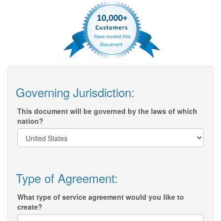
Governing Jurisdiction:
This document will be governed by the laws of which
nation?
Type of Agreement:
What type of service agreement would you like to
create?