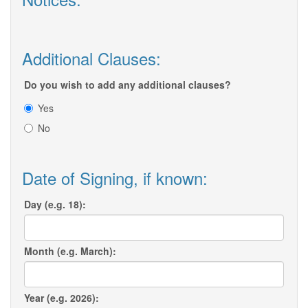
Additional Clauses:
Do you wish to add any additional clauses?
Yes
No
Date of Signing, if known:
Day (e.g. 18):
Month (e.g. March):
Year (e.g. 2026):