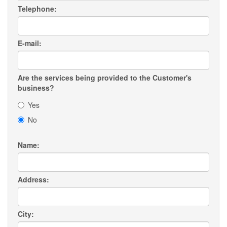
Telephone:
E-mail:
Are the services being provided to the Customer's
business?
Yes
No
Name:
Address:
City: