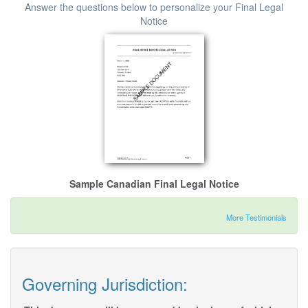
Answer the questions below to personalize your Final Legal
Notice
Sample Canadian Final Legal Notice
More Testimonials
Governing Jurisdiction: