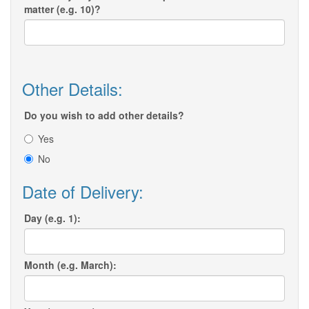
matter (e.g. 10)?
Other Details:
Do you wish to add other details?
Yes
No
Date of Delivery:
Day (e.g. 1):
Month (e.g. March):