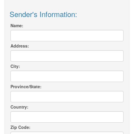
Sender's Information:
Name:
Address:
City:
Province/State:
Country:
Zip Code: