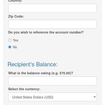
Country:
Zip Code:
Do you wish to reference the account number?
Yes
No
Recipient's Balance:
What is the balance owing (e.g. 570.00)?
Select the currency: