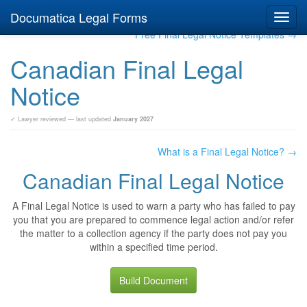
Documatica Legal Forms
Toggl
navig
Free Final Legal Notice Templates →
Canadian Final Legal
Notice
✓ Lawyer reviewed — last updated
January 2027
What is a Final Legal Notice? →
Canadian Final Legal Notice
A Final Legal Notice is used to warn a party who has failed to pay
you that you are prepared to commence legal action and/or refer
the matter to a collection agency if the party does not pay you
within a specified time period.
Build Document