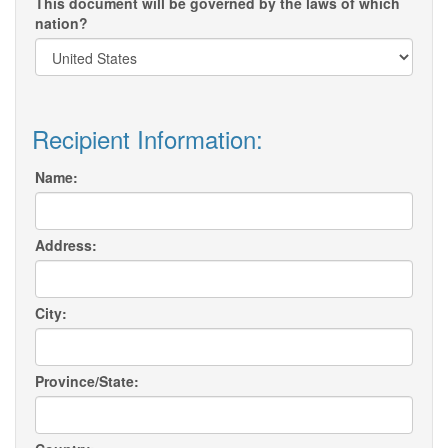
This document will be governed by the laws of which
nation?
Recipient Information:
Name:
Address:
City:
Province/State: