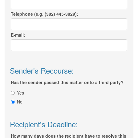
Telephone (e.g. (382) 445-3829):
E-mail:
Sender's Recourse:
Has the sender passed this matter onto a third party?
Yes
No
Recipient's Deadline:
How many days does the recipient have to resolve this