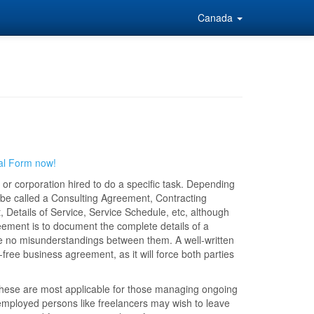
Canada
al Form now!
or corporation hired to do a specific task. Depending
 be called a Consulting Agreement, Contracting
tails of Service, Service Schedule, etc, although
ement is to document the complete details of a
are no misunderstandings between them. A well-written
ree business agreement, as it will force both parties
These are most applicable for those managing ongoing
-employed persons like freelancers may wish to leave