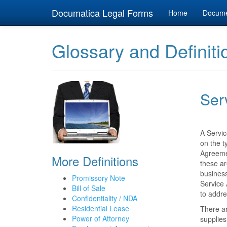
Documatica Legal Forms
Home
Docum
Glossary and Definiti
Ser
A Servic
on the t
Agreemen
More Definitions
these ar
business
Promissory Note
Service 
Bill of Sale
to addre
Confidentiality / NDA
Residential Lease
There ar
Power of Attorney
supplies