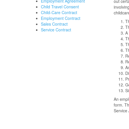
Employment Agreement
out cert
Child Travel Consent
involvin
Child-Care Contract
childca
Employment Contract
Th
Sales Contract
T
Service Contract
A 
Th
Th
Th
Re
Re
An
Di
Pr
Go
Si
An emplo
form. Th
Service