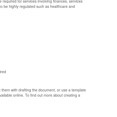
re required for services involving finances, services
nd to be highly regulated such as healthcare and
ired
 them with drafting the document, or use a template
ailable online. To find out more about creating a