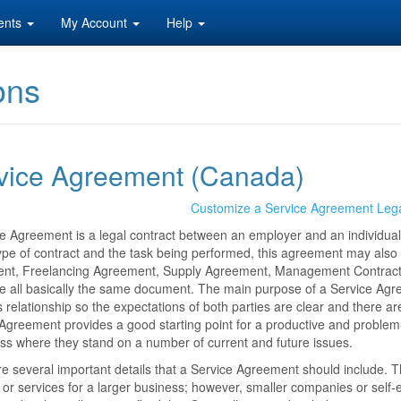
ents
My Account
Help
ons
vice Agreement (Canada)
Customize a Service Agreement Leg
e Agreement is a legal contract between an employer and an individual 
ype of contract and the task being performed, this agreement may also
t, Freelancing Agreement, Supply Agreement, Management Contract, De
e all basically the same document. The main purpose of a Service Agre
 relationship so the expectations of both parties are clear and there 
Agreement provides a good starting point for a productive and problem-f
ss where they stand on a number of current and future issues.
e several important details that a Service Agreement should include. 
 or services for a larger business; however, smaller companies or self