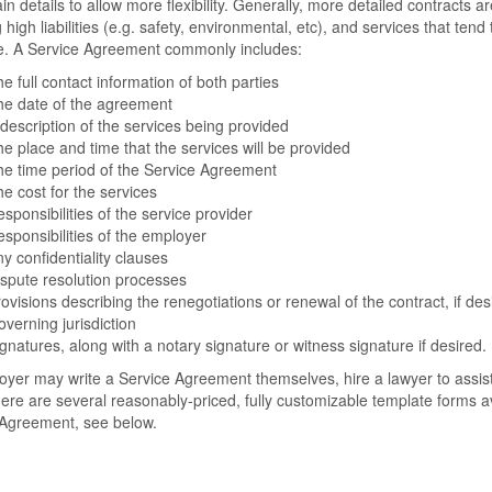
ain details to allow more flexibility. Generally, more detailed contracts a
g high liabilities (e.g. safety, environmental, etc), and services that te
re. A Service Agreement commonly includes:
e full contact information of both parties
he date of the agreement
description of the services being provided
e place and time that the services will be provided
e time period of the Service Agreement
e cost for the services
sponsibilities of the service provider
sponsibilities of the employer
y confidentiality clauses
spute resolution processes
ovisions describing the renegotiations or renewal of the contract, if des
verning jurisdiction
gnatures, along with a notary signature or witness signature if desired.
yer may write a Service Agreement themselves, hire a lawyer to assist
ere are several reasonably-priced, fully customizable template forms av
 Agreement, see below.