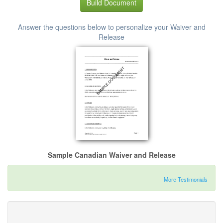
Build Document
Answer the questions below to personalize your Waiver and
Release
Sample Canadian Waiver and Release
More Testimonials