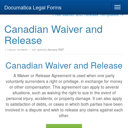
Documatica Legal Forms
Toggl
navig
Free Waiver and Release Templates →
Canadian Waiver and
Release
✓ Lawyer reviewed — last updated
January 2027
Canadian Waiver and Release
A Waiver or Release Agreement is used when one party
voluntarily surrenders a right or privilage, in exchange for money
or other compensation. This agreement can apply to several
situations, such as waiving the right to sue in the event of
personal injury, accidents, or property damage. It can also apply
to satisfaction of debts, or cases in which both parties have been
involved in a dispute and wish to release any claims against each
other.