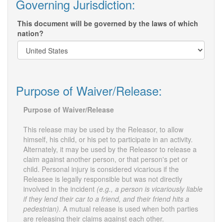
Governing Jurisdiction:
This document will be governed by the laws of which
nation?
Purpose of Waiver/Release:
Purpose of Waiver/Release
This release may be used by the Releasor, to allow
himself, his child, or his pet to participate in an activity.
Alternately, it may be used by the Releasor to release a
claim against another person, or that person's pet or
child. Personal injury is considered vicarious if the
Releasee is legally responsible but was not directly
involved in the incident
(e.g., a person is vicariously liable
if they lend their car to a friend, and their friend hits a
pedestrian).
A mutual release is used when both parties
are releasing their claims against each other.