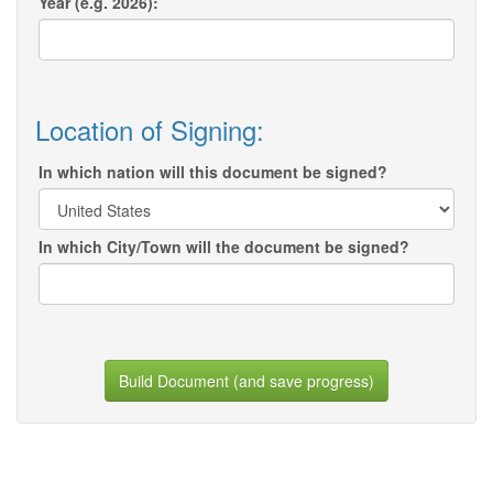
Year (e.g. 2026):
Location of Signing:
In which nation will this document be signed?
In which City/Town will the document be signed?
Build Document (and save progress)