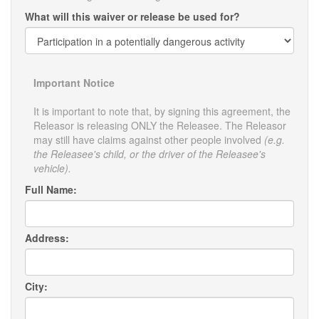
What will this waiver or release be used for?
Important Notice
It is important to note that, by signing this agreement, the
Releasor is releasing ONLY the Releasee. The Releasor
may still have claims against other people involved
(e.g.
the Releasee's child, or the driver of the Releasee's
vehicle).
Full Name:
Address:
City: