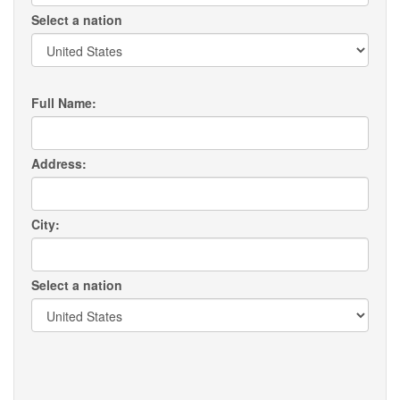
Select a nation
Full Name:
Address:
City:
Select a nation