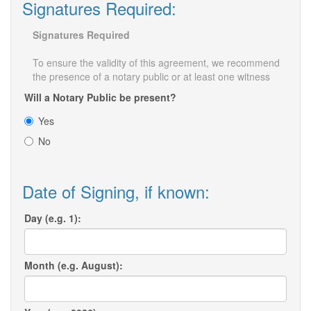
Signatures Required:
Signatures Required
To ensure the validity of this agreement, we recommend
the presence of a notary public or at least one witness
Will a Notary Public be present?
Yes
No
Date of Signing, if known:
Day (e.g. 1):
Month (e.g. August):