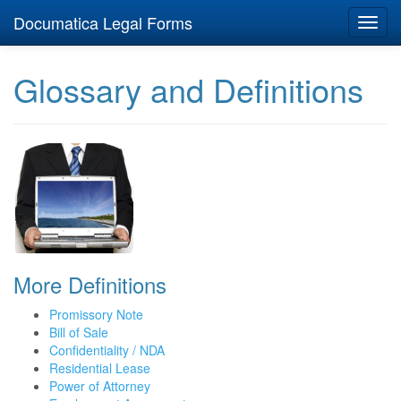
Documatica Legal Forms
Toggl
navig
Glossary and Definitions
More Definitions
Promissory Note
Bill of Sale
Confidentiality / NDA
Residential Lease
Power of Attorney