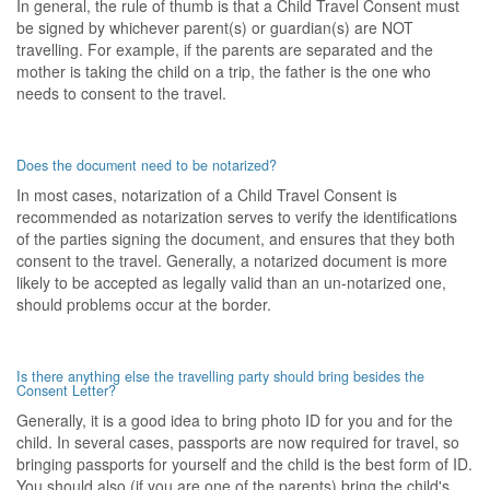
In general, the rule of thumb is that a Child Travel Consent must
be signed by whichever parent(s) or guardian(s) are NOT
travelling. For example, if the parents are separated and the
mother is taking the child on a trip, the father is the one who
needs to consent to the travel.
Does the document need to be notarized?
In most cases, notarization of a Child Travel Consent is
recommended as notarization serves to verify the identifications
of the parties signing the document, and ensures that they both
consent to the travel. Generally, a notarized document is more
likely to be accepted as legally valid than an un-notarized one,
should problems occur at the border.
Is there anything else the travelling party should bring besides the
Consent Letter?
Generally, it is a good idea to bring photo ID for you and for the
child. In several cases, passports are now required for travel, so
bringing passports for yourself and the child is the best form of ID.
You should also (if you are one of the parents) bring the child's