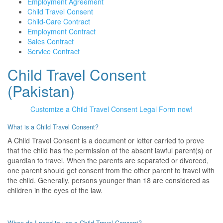
Employment Agreement
Child Travel Consent
Child-Care Contract
Employment Contract
Sales Contract
Service Contract
Child Travel Consent
(Pakistan)
Customize a Child Travel Consent Legal Form now!
What is a Child Travel Consent?
A Child Travel Consent is a document or letter carried to prove
that the child has the permission of the absent lawful parent(s) or
guardian to travel. When the parents are separated or divorced,
one parent should get consent from the other parent to travel with
the child. Generally, persons younger than 18 are considered as
children in the eyes of the law.