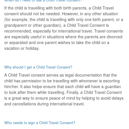
When do I need to use a Child Travel Consent?
If the child is travelling with both birth parents, a Child Travel
consent should not be needed. However, in any other situation
(for example, the child is travelling with only one birth parent, or a
grandparent or other guardian), a Child Travel Consent is
recommended, especially for international travel. Travel consents
are especially useful in situations where the parents are divorced
or separated and one parent wishes to take the child on a
vacation or holiday.
Why should I get a Child Travel Consent?
A Child Travel consent serves as legal documentation that the
child has permission to be travelling with whomever is escorting
him/her. It also helps ensure that each child will have a guardian
to look after them while travelling. Finally, a Child Travel Consent
is a great way to ensure peace of mind by helping to avoid delays
and cancellations during international travel.
Who needs to sign a Child Travel Consent?