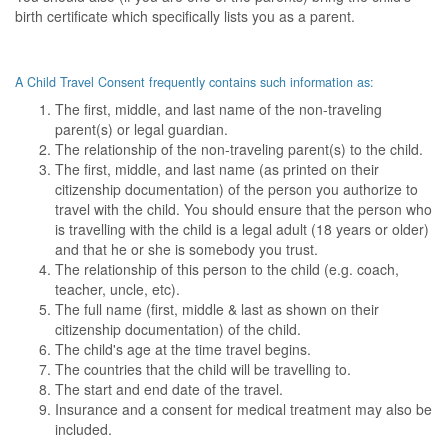
birth certificate which specifically lists you as a parent.
A Child Travel Consent frequently contains such information as:
The first, middle, and last name of the non-traveling
parent(s) or legal guardian.
The relationship of the non-traveling parent(s) to the child.
The first, middle, and last name (as printed on their
citizenship documentation) of the person you authorize to
travel with the child. You should ensure that the person who
is travelling with the child is a legal adult (18 years or older)
and that he or she is somebody you trust.
The relationship of this person to the child (e.g. coach,
teacher, uncle, etc).
The full name (first, middle & last as shown on their
citizenship documentation) of the child.
The child's age at the time travel begins.
The countries that the child will be travelling to.
The start and end date of the travel.
Insurance and a consent for medical treatment may also be
included.