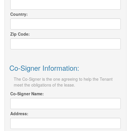
Country:
Zip Code:
Co-Signer Information:
The Co-Signer is the one agreeing to help the Tenant
meet the obligations of the lease.
Co-Signer Name:
Address: