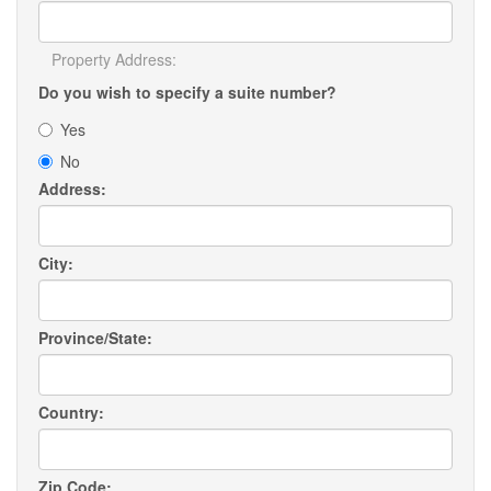
Property Address:
Do you wish to specify a suite number?
Yes
No
Address:
City:
Province/State:
Country:
Zip Code: