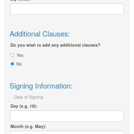
Additional Clauses:
Do you wish to add any additional clauses?
Yes
No
Signing Information:
Date of Signing:
Day (e.g. 19):
Month (e.g. May):