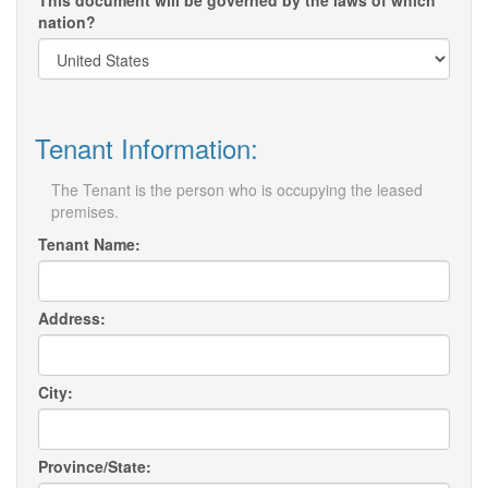
This document will be governed by the laws of which
nation?
Tenant Information:
The Tenant is the person who is occupying the leased
premises.
Tenant Name:
Address:
City:
Province/State: