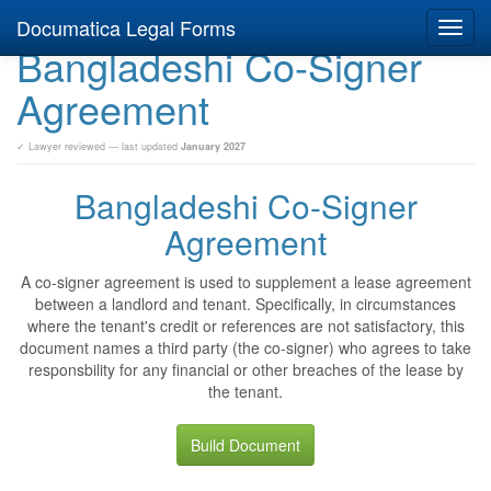
Documatica Legal Forms
Toggl
Bangladeshi Co-Signer
navig
Agreement
✓ Lawyer reviewed — last updated
January 2027
Bangladeshi Co-Signer
Agreement
A co-signer agreement is used to supplement a lease agreement
between a landlord and tenant. Specifically, in circumstances
where the tenant's credit or references are not satisfactory, this
document names a third party (the co-signer) who agrees to take
responsbility for any financial or other breaches of the lease by
the tenant.
Build Document