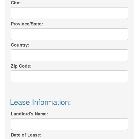
City:
Province/State:
Country:
Zip Code:
Lease Information:
Landlord's Name:
Date of Lease: