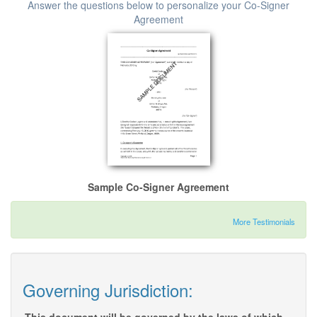
Answer the questions below to personalize your Co-Signer
Agreement
Sample Co-Signer Agreement
More Testimonials
Governing Jurisdiction: