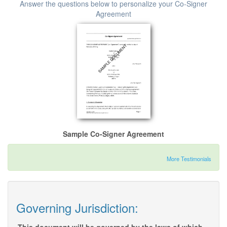
Answer the questions below to personalize your Co-Signer
Agreement
Sample Co-Signer Agreement
More Testimonials
Governing Jurisdiction: