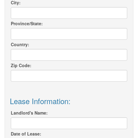
City:
Province/State:
Country:
Zip Code:
Lease Information:
Landlord's Name:
Date of Lease: