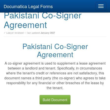
Documatica Legal Forms
Toggl
Pakistani Co-Signer
navig
Agreement
✓ Lawyer reviewed — last updated
January 2027
Pakistani Co-Signer
Agreement
A co-signer agreement is used to supplement a lease agreement
between a landlord and tenant. Specifically, in circumstances
where the tenant's credit or references are not satisfactory, this
document names a third party (the co-signer) who agrees to take
responsbility for any financial or other breaches of the lease by
the tenant.
Build Document