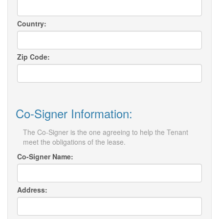
Country:
Zip Code:
Co-Signer Information:
The Co-Signer is the one agreeing to help the Tenant
meet the obligations of the lease.
Co-Signer Name:
Address: