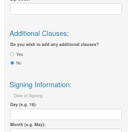
Additional Clauses:
Do you wish to add any additional clauses?
Yes
No
Signing Information:
Date of Signing:
Day (e.g. 19):
Month (e.g. May):