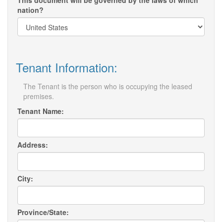
This document will be governed by the laws of which
nation?
Tenant Information:
The Tenant is the person who is occupying the leased
premises.
Tenant Name:
Address:
City:
Province/State: