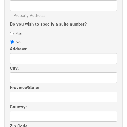
Property Address:
Do you wish to specify a suite number?
Yes
No
Address:
City:
Province/State:
Country:
Zip Code: