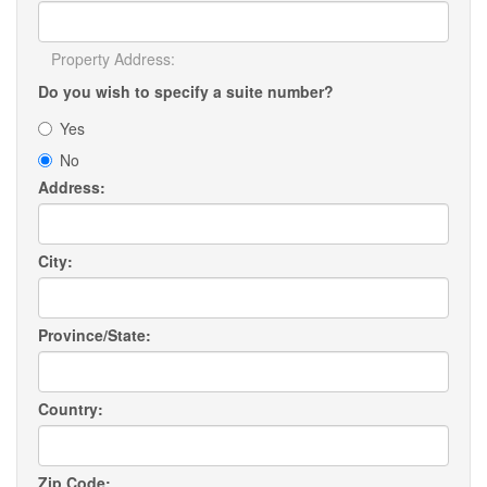
Property Address:
Do you wish to specify a suite number?
Yes
No
Address:
City:
Province/State:
Country:
Zip Code: