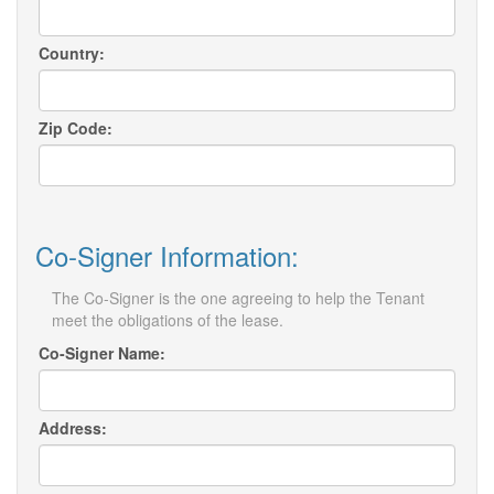
Country:
Zip Code:
Co-Signer Information:
The Co-Signer is the one agreeing to help the Tenant
meet the obligations of the lease.
Co-Signer Name:
Address: