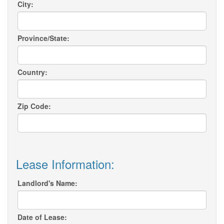
City:
Province/State:
Country:
Zip Code:
Lease Information:
Landlord's Name:
Date of Lease: