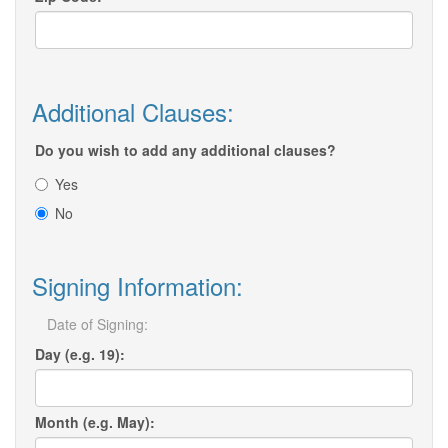
Additional Clauses:
Do you wish to add any additional clauses?
Yes
No
Signing Information:
Date of Signing:
Day (e.g. 19):
Month (e.g. May):