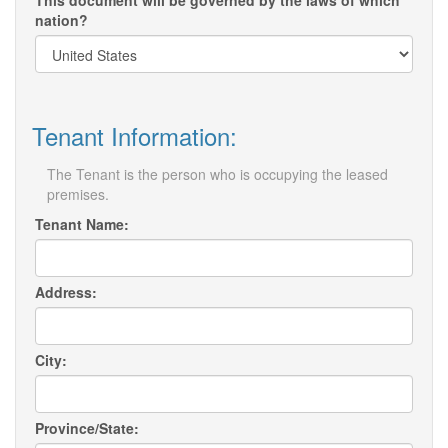
This document will be governed by the laws of which
nation?
Tenant Information:
The Tenant is the person who is occupying the leased
premises.
Tenant Name:
Address:
City:
Province/State: