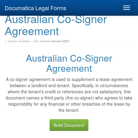
Documatica Legal Forms
Toggl
Australian Co-Signer
navig
Agreement
✓ Lawyer reviewed — last updated
January 2027
Australian Co-Signer
Agreement
A co-signer agreement is used to supplement a lease agreement
between a landlord and tenant. Specifically, in circumstances
where the tenant's credit or references are not satisfactory, this
document names a third party (the co-signer) who agrees to take
responsbility for any financial or other breaches of the lease by
the tenant.
Build Document