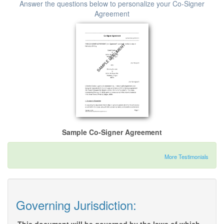
Answer the questions below to personalize your Co-Signer
Agreement
Sample Co-Signer Agreement
More Testimonials
Governing Jurisdiction: