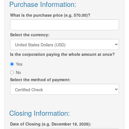
Purchase Information:
What is the purchase price (e.g. 570.00)?
Select the currency:
Is the corporation paying the whole amount at once?
Yes
No
Select the method of payment:
Closing Information:
Date of Closing (e.g. December 18, 2026):