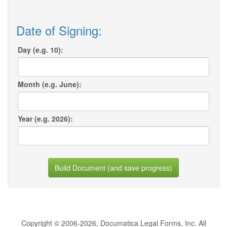
Date of Signing:
Day (e.g. 10):
Month (e.g. June):
Year (e.g. 2026):
Build Document (and save progress)
Copyright © 2006-2026, Documatica Legal Forms, Inc. All