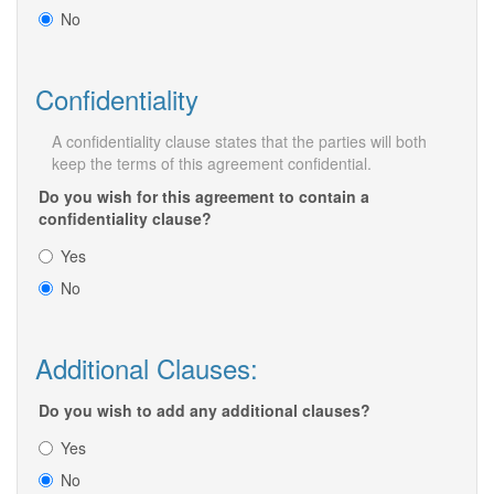
No
Confidentiality
A confidentiality clause states that the parties will both
keep the terms of this agreement confidential.
Do you wish for this agreement to contain a
confidentiality clause?
Yes
No
Additional Clauses:
Do you wish to add any additional clauses?
Yes
No