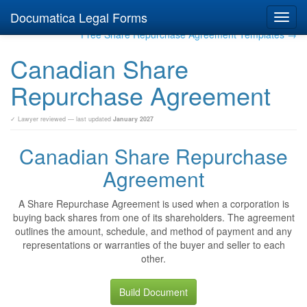
Documatica Legal Forms
Toggl
navig
Free Share Repurchase Agreement Templates →
Canadian Share
Repurchase Agreement
✓ Lawyer reviewed — last updated
January 2027
Canadian Share Repurchase
Agreement
A Share Repurchase Agreement is used when a corporation is
buying back shares from one of its shareholders. The agreement
outlines the amount, schedule, and method of payment and any
representations or warranties of the buyer and seller to each
other.
Build Document