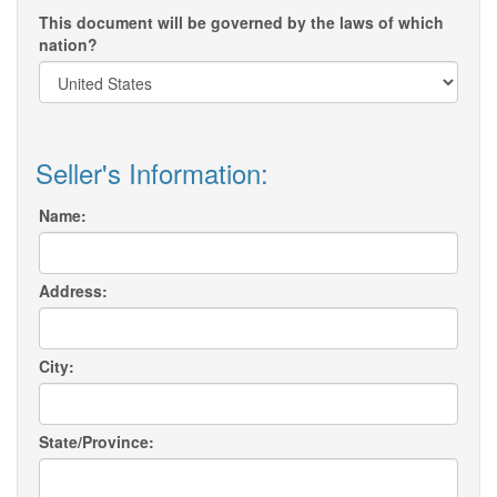
This document will be governed by the laws of which
nation?
Seller's Information:
Name:
Address:
City:
State/Province: