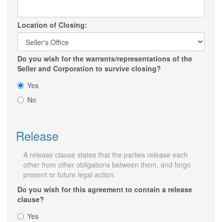
Location of Closing:
Do you wish for the warrants/representations of the
Seller and Corporation to survive closing?
Yes
No
Release
A release clause states that the parties release each
other from other obligations between them, and forgo
present or future legal action.
Do you wish for this agreement to contain a release
clause?
Yes