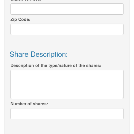
Zip Code:
Share Description:
Description of the type/nature of the shares:
Number of shares: