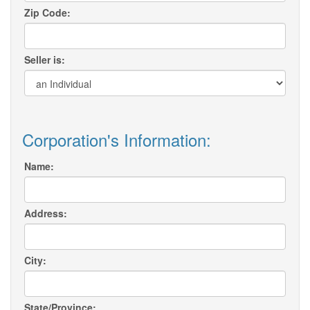
Zip Code:
Seller is:
Corporation's Information:
Name:
Address:
City:
State/Province: