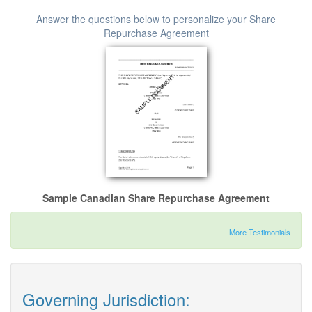
Answer the questions below to personalize your Share
Repurchase Agreement
Sample Canadian Share Repurchase Agreement
More Testimonials
Governing Jurisdiction: