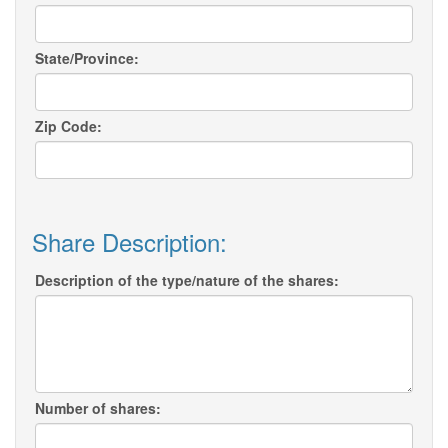
State/Province:
Zip Code:
Share Description:
Description of the type/nature of the shares:
Number of shares: