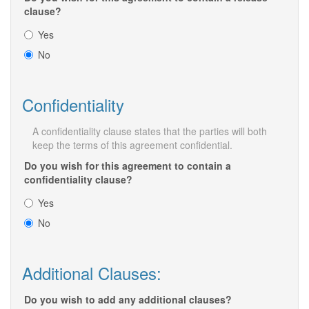
clause?
Yes
No
Confidentiality
A confidentiality clause states that the parties will both
keep the terms of this agreement confidential.
Do you wish for this agreement to contain a
confidentiality clause?
Yes
No
Additional Clauses:
Do you wish to add any additional clauses?