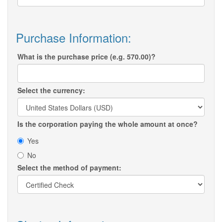
Purchase Information:
What is the purchase price (e.g. 570.00)?
Select the currency:
Is the corporation paying the whole amount at once?
Yes
No
Select the method of payment: