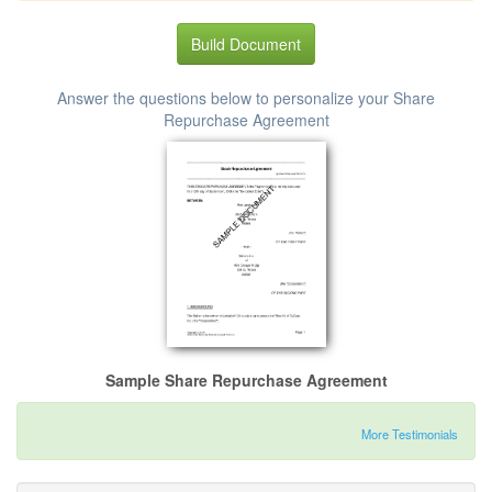
Build Document
Answer the questions below to personalize your Share
Repurchase Agreement
Sample Share Repurchase Agreement
More Testimonials