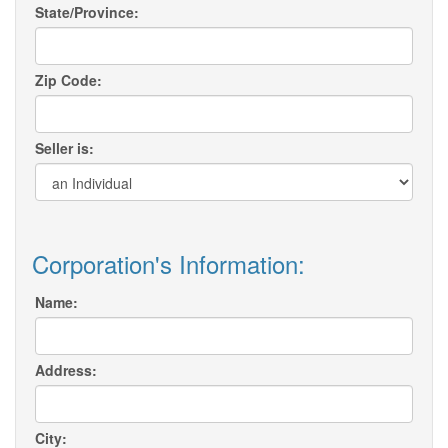
State/Province:
Zip Code:
Seller is:
Corporation's Information:
Name:
Address:
City: