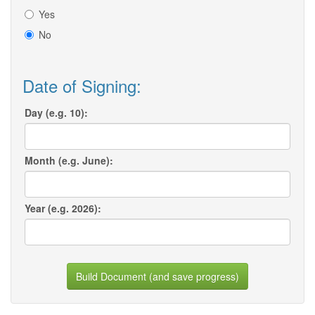
Yes
No
Date of Signing:
Day (e.g. 10):
Month (e.g. June):
Year (e.g. 2026):
Build Document (and save progress)