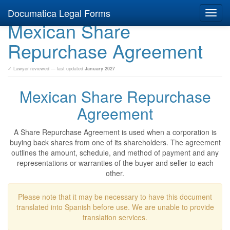
Documatica Legal Forms
Toggl
Mexican Share
navig
Repurchase Agreement
✓ Lawyer reviewed — last updated
January 2027
Mexican Share Repurchase
Agreement
A Share Repurchase Agreement is used when a corporation is
buying back shares from one of its shareholders. The agreement
outlines the amount, schedule, and method of payment and any
representations or warranties of the buyer and seller to each
other.
Please note that it may be necessary to have this document
translated into Spanish before use. We are unable to provide
translation services.