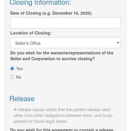
Closing Information:
Date of Closing (e.g. December 18, 2026):
Location of Closing:
Do you wish for the warrants/representations of the
Seller and Corporation to survive closing?
Yes
No
Release
A release clause states that the parties release each
other from other obligations between them, and forgo
present or future legal action.
Do you wish for this agreement to contain a release