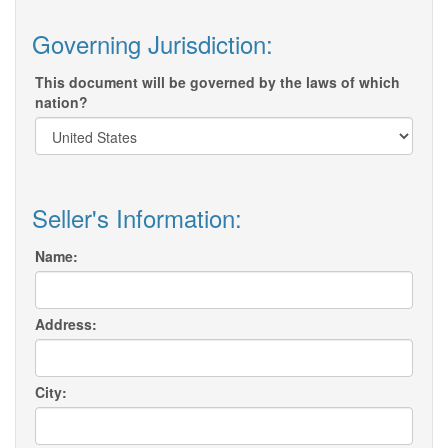
Governing Jurisdiction:
This document will be governed by the laws of which
nation?
Seller's Information:
Name:
Address:
City: