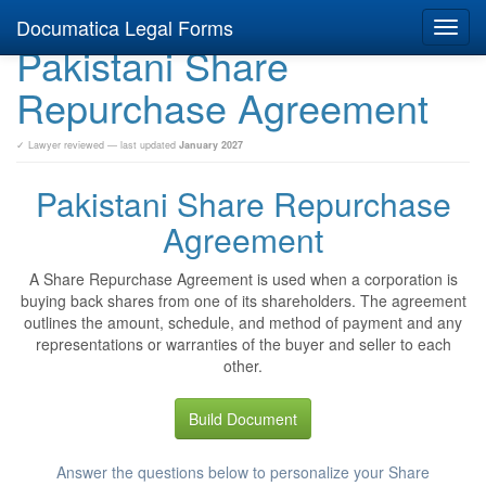
Documatica Legal Forms
Toggl
Pakistani Share
navig
Repurchase Agreement
✓ Lawyer reviewed — last updated
January 2027
Pakistani Share Repurchase
Agreement
A Share Repurchase Agreement is used when a corporation is
buying back shares from one of its shareholders. The agreement
outlines the amount, schedule, and method of payment and any
representations or warranties of the buyer and seller to each
other.
Build Document
Answer the questions below to personalize your Share