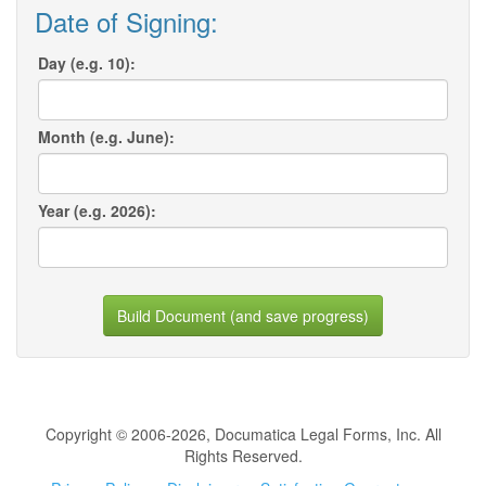
Date of Signing:
Day (e.g. 10):
Month (e.g. June):
Year (e.g. 2026):
Build Document (and save progress)
Copyright © 2006-2026, Documatica Legal Forms, Inc. All
Rights Reserved.