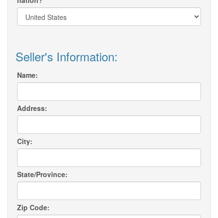
nation?
Seller's Information:
Name:
Address:
City:
State/Province:
Zip Code: