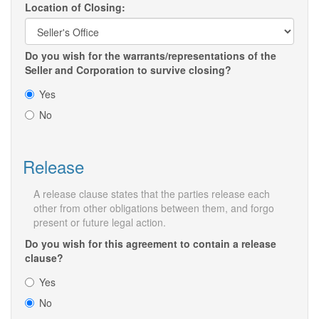
Location of Closing:
Do you wish for the warrants/representations of the
Seller and Corporation to survive closing?
Yes
No
Release
A release clause states that the parties release each
other from other obligations between them, and forgo
present or future legal action.
Do you wish for this agreement to contain a release
clause?
Yes
No