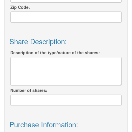
Zip Code:
Share Description:
Description of the type/nature of the shares:
Number of shares:
Purchase Information: