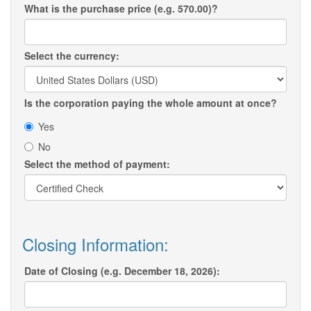
What is the purchase price (e.g. 570.00)?
Select the currency:
Is the corporation paying the whole amount at once?
Yes
No
Select the method of payment:
Closing Information:
Date of Closing (e.g. December 18, 2026):