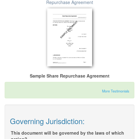
Repurchase Agreement
Sample Share Repurchase Agreement
More Testimonials
Governing Jurisdiction:
This document will be governed by the laws of which