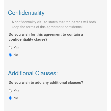
Confidentiality
A confidentiality clause states that the parties will both
keep the terms of this agreement confidential.
Do you wish for this agreement to contain a
confidentiality clause?
Yes
No
Additional Clauses:
Do you wish to add any additional clauses?
Yes
No