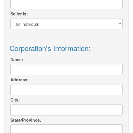
Seller is:
Corporation's Information:
Name:
Address:
City:
State/Province: