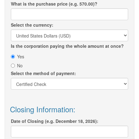
What is the purchase price (e.g. 570.00)?
Select the currency:
Is the corporation paying the whole amount at once?
Yes
No
Select the method of payment:
Closing Information:
Date of Closing (e.g. December 18, 2026):