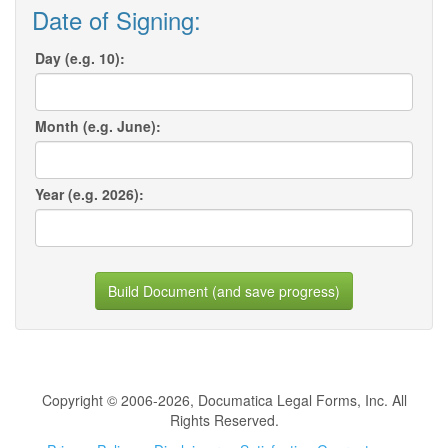
Date of Signing:
Day (e.g. 10):
Month (e.g. June):
Year (e.g. 2026):
Build Document (and save progress)
Copyright © 2006-2026, Documatica Legal Forms, Inc. All
Rights Reserved.