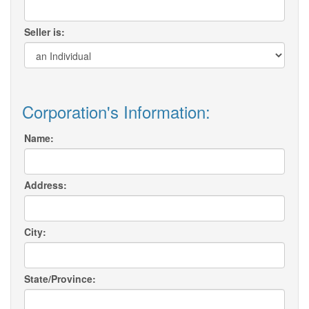
Seller is:
Corporation's Information:
Name:
Address:
City:
State/Province: