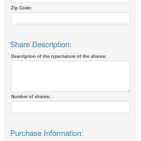
Zip Code:
Share Description:
Description of the type/nature of the shares:
Number of shares:
Purchase Information: