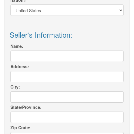
nation?
Seller's Information:
Name:
Address:
City:
State/Province:
Zip Code: