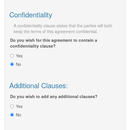
Confidentiality
A confidentiality clause states that the parties will both
keep the terms of this agreement confidential.
Do you wish for this agreement to contain a
confidentiality clause?
Yes
No
Additional Clauses:
Do you wish to add any additional clauses?
Yes
No