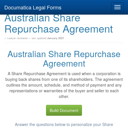
Documatica Legal Forms
Toggl
Australian Share
navig
Repurchase Agreement
✓ Lawyer reviewed — last updated
January 2027
Australian Share Repurchase
Agreement
A Share Repurchase Agreement is used when a corporation is
buying back shares from one of its shareholders. The agreement
outlines the amount, schedule, and method of payment and any
representations or warranties of the buyer and seller to each
other.
Build Document
Answer the questions below to personalize your Share