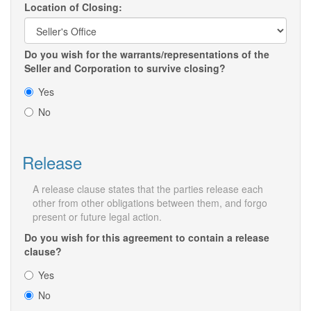
Location of Closing:
Do you wish for the warrants/representations of the
Seller and Corporation to survive closing?
Yes
No
Release
A release clause states that the parties release each
other from other obligations between them, and forgo
present or future legal action.
Do you wish for this agreement to contain a release
clause?
Yes
No