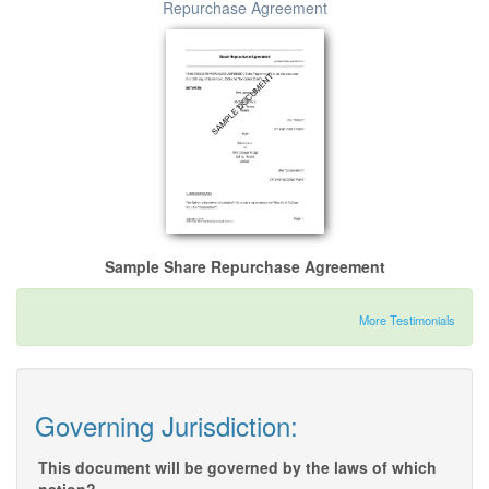
Repurchase Agreement
Sample Share Repurchase Agreement
More Testimonials
Governing Jurisdiction:
This document will be governed by the laws of which