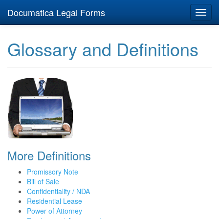
Documatica Legal Forms
Toggl
navig
Glossary and Definitions
More Definitions
Promissory Note
Bill of Sale
Confidentiality / NDA
Residential Lease
Power of Attorney