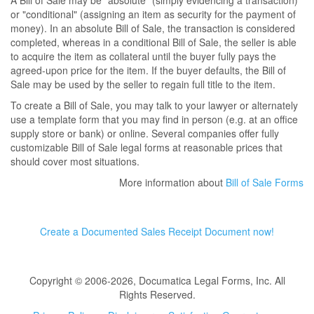
A Bill of Sale may be "absolute" (simply evidencing a transaction)
or "conditional" (assigning an item as security for the payment of
money). In an absolute Bill of Sale, the transaction is considered
completed, whereas in a conditional Bill of Sale, the seller is able
to acquire the item as collateral until the buyer fully pays the
agreed-upon price for the item. If the buyer defaults, the Bill of
Sale may be used by the seller to regain full title to the item.
To create a Bill of Sale, you may talk to your lawyer or alternately
use a template form that you may find in person (e.g. at an office
supply store or bank) or online. Several companies offer fully
customizable Bill of Sale legal forms at reasonable prices that
should cover most situations.
More information about
Bill of Sale Forms
Create a Documented Sales Receipt Document now!
Copyright © 2006-2026, Documatica Legal Forms, Inc. All
Rights Reserved.