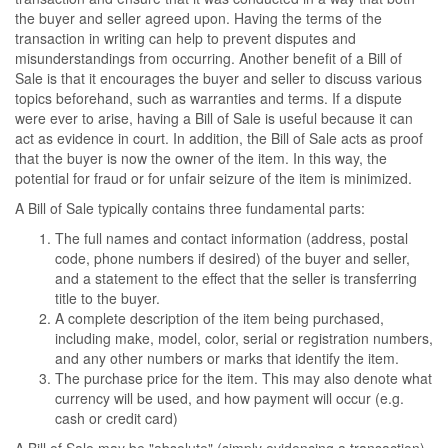
the buyer and seller agreed upon. Having the terms of the
transaction in writing can help to prevent disputes and
misunderstandings from occurring. Another benefit of a Bill of
Sale is that it encourages the buyer and seller to discuss various
topics beforehand, such as warranties and terms. If a dispute
were ever to arise, having a Bill of Sale is useful because it can
act as evidence in court. In addition, the Bill of Sale acts as proof
that the buyer is now the owner of the item. In this way, the
potential for fraud or for unfair seizure of the item is minimized.
A Bill of Sale typically contains three fundamental parts:
The full names and contact information (address, postal
code, phone numbers if desired) of the buyer and seller,
and a statement to the effect that the seller is transferring
title to the buyer.
A complete description of the item being purchased,
including make, model, color, serial or registration numbers,
and any other numbers or marks that identify the item.
The purchase price for the item. This may also denote what
currency will be used, and how payment will occur (e.g.
cash or credit card)