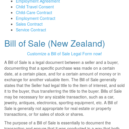
Employment Agreement
Child Travel Consent
Child-Care Contract
Employment Contract
Sales Contract
Service Contract
Bill of Sale (New Zealand)
Customize a Bill of Sale Legal Form now!
A Bill of Sale is a legal document between a seller and a buyer,
documenting that a specific purchase was made on a certain
date, at a certain place, and for a certain amount of money or in
exchange for another valuable item. The Bill of Sale generally
states that the Seller had legal title to the item of interest, and sold
it to the buyer, thus transferring the title to the buyer. Bills of Sale
may be necessary for any sizable transaction, such as a car,
jewelry, antiques, electronics, sporting equipment, etc. A Bill of
Sale is generally not appropriate for real estate or property
transactions, or for sales of stock or shares.
The purpose of a Bill of Sale is essentially to document the
transaction and ensure that it was conducted in a way that both