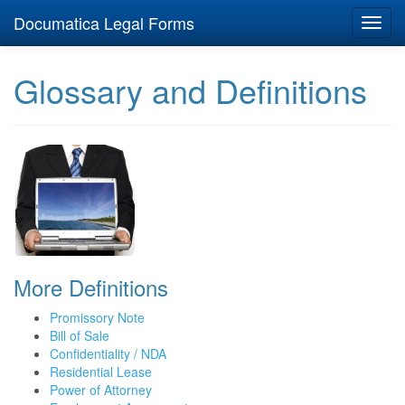
Documatica Legal Forms
Toggl
navig
Glossary and Definitions
More Definitions
Promissory Note
Bill of Sale
Confidentiality / NDA
Residential Lease
Power of Attorney