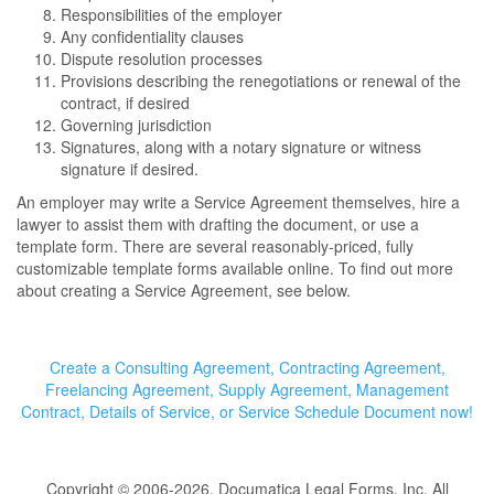
Responsibilities of the employer
Any confidentiality clauses
Dispute resolution processes
Provisions describing the renegotiations or renewal of the
contract, if desired
Governing jurisdiction
Signatures, along with a notary signature or witness
signature if desired.
An employer may write a Service Agreement themselves, hire a
lawyer to assist them with drafting the document, or use a
template form. There are several reasonably-priced, fully
customizable template forms available online. To find out more
about creating a Service Agreement, see below.
Create a Consulting Agreement, Contracting Agreement,
Freelancing Agreement, Supply Agreement, Management
Contract, Details of Service, or Service Schedule Document now!
Copyright © 2006-2026, Documatica Legal Forms, Inc. All