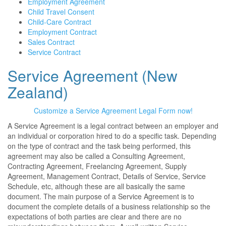
Employment Agreement
Child Travel Consent
Child-Care Contract
Employment Contract
Sales Contract
Service Contract
Service Agreement (New
Zealand)
Customize a Service Agreement Legal Form now!
A Service Agreement is a legal contract between an employer and
an individual or corporation hired to do a specific task. Depending
on the type of contract and the task being performed, this
agreement may also be called a Consulting Agreement,
Contracting Agreement, Freelancing Agreement, Supply
Agreement, Management Contract, Details of Service, Service
Schedule, etc, although these are all basically the same
document. The main purpose of a Service Agreement is to
document the complete details of a business relationship so the
expectations of both parties are clear and there are no