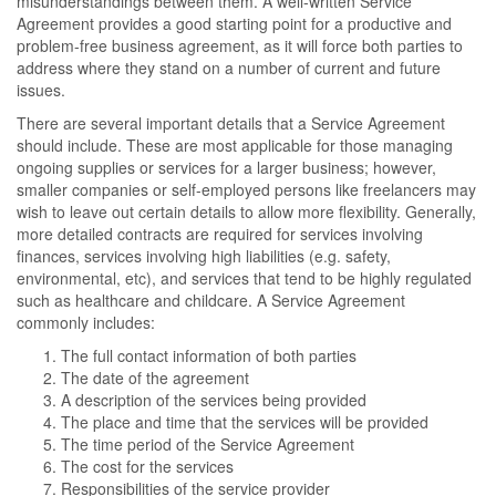
misunderstandings between them. A well-written Service
Agreement provides a good starting point for a productive and
problem-free business agreement, as it will force both parties to
address where they stand on a number of current and future
issues.
There are several important details that a Service Agreement
should include. These are most applicable for those managing
ongoing supplies or services for a larger business; however,
smaller companies or self-employed persons like freelancers may
wish to leave out certain details to allow more flexibility. Generally,
more detailed contracts are required for services involving
finances, services involving high liabilities (e.g. safety,
environmental, etc), and services that tend to be highly regulated
such as healthcare and childcare. A Service Agreement
commonly includes:
The full contact information of both parties
The date of the agreement
A description of the services being provided
The place and time that the services will be provided
The time period of the Service Agreement
The cost for the services
Responsibilities of the service provider