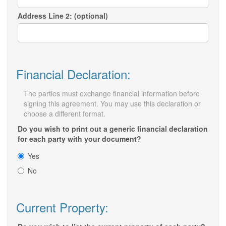
Address Line 2: (optional)
Financial Declaration:
The parties must exchange financial information before
signing this agreement. You may use this declaration or
choose a different format.
Do you wish to print out a generic financial declaration
for each party with your document?
Yes
No
Current Property: