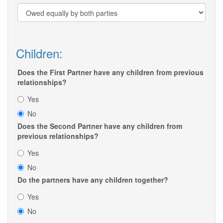
Children:
Does the First Partner have any children from previous
relationships?
Yes
No
Does the Second Partner have any children from
previous relationships?
Yes
No
Do the partners have any children together?
Yes
No