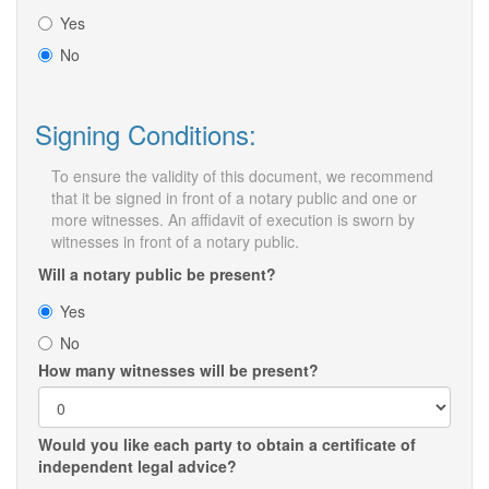
Yes
No
Signing Conditions:
To ensure the validity of this document, we recommend
that it be signed in front of a notary public and one or
more witnesses. An affidavit of execution is sworn by
witnesses in front of a notary public.
Will a notary public be present?
Yes
No
How many witnesses will be present?
Would you like each party to obtain a certificate of
independent legal advice?