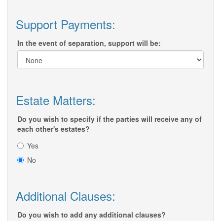
Support Payments:
In the event of separation, support will be:
Estate Matters:
Do you wish to specify if the parties will receive any of
each other's estates?
Yes
No
Additional Clauses:
Do you wish to add any additional clauses?