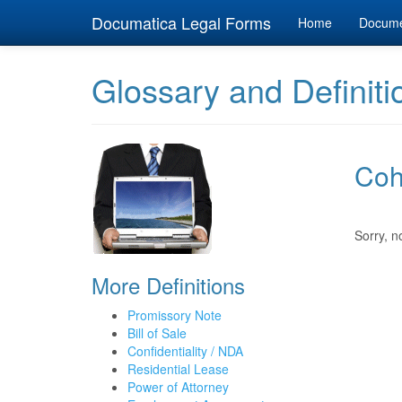
Documatica Legal Forms
Home
Docum
Glossary and Definiti
Coh
Sorry, n
More Definitions
Promissory Note
Bill of Sale
Confidentiality / NDA
Residential Lease
Power of Attorney