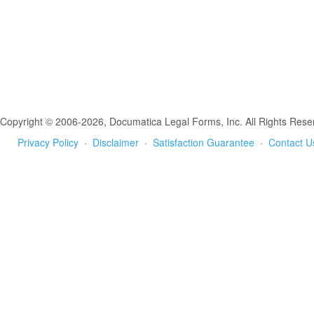
Copyright © 2006-2026, Documatica Legal Forms, Inc. All Rights Rese
Privacy Policy
·
Disclaimer
·
Satisfaction Guarantee
·
Contact U