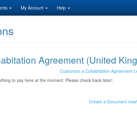
ents
My Account
Help
ons
abitation Agreement (United Kin
Customize a Cohabitation Agreement L
othing to say here at the moment. Please check back later!
Create a Document now