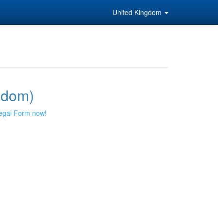
United Kingdom
gdom)
egal Form now!
!