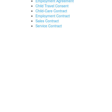
Employment Agreement
Child Travel Consent
Child-Care Contract
Employment Contract
Sales Contract
Service Contract